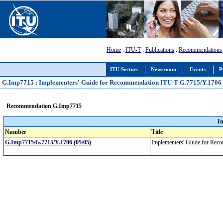
Home
:
ITU-T
:
Publications
:
Recommendations
ITU Sectors
Newsroom
Events
P
G.Imp7715 : Implementers' Guide for Recommendation ITU-T G.7715/Y.1706 
Recommendation G.Imp7715
I
Number
Title
G.Imp7715/G.7715/Y.1706 (05/05)
Implementers' Guide for Re