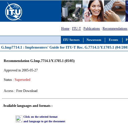
Home
:
ITU-T
:
Publications
:
Recommendations
ITU Sectors
Newsroom
Events
P
G.Imp7714.1 : Implementers' Guide for ITU-T Rec. G.7714.1/Y.1705.1 (04/200
Recommendation G.Imp.7714.1/Y.1705.1 (05/05)
Approved in 2005-05-27
Status :
Superseded
Access :
Free Download
Available languages and formats :
Click on the selected format
and language to get the document