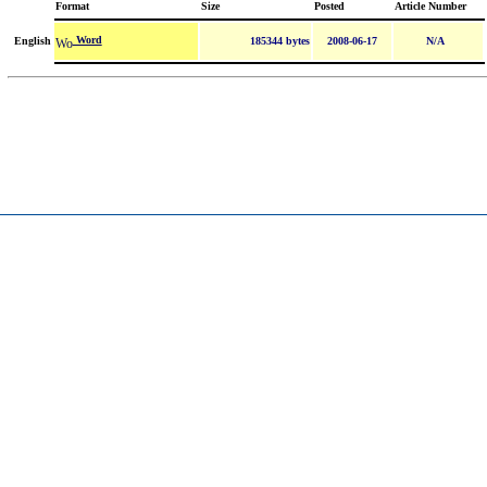
Format
Size
Posted
Article Number
Word
English
185344 bytes
2008-06-17
N/A