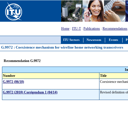
Home
:
ITU-T
:
Publications
:
Recommendations
ITU Sectors
Newsroom
Events
P
G.9972 : Coexistence mechanism for wireline home networking transceivers
Recommendation G.9972
I
Number
Title
G.9972 (06/10)
Coexistence mechani
G.9972 (2010) Corrigendum 1 (04/14)
Revised definition o