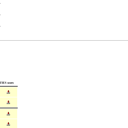
TIES users