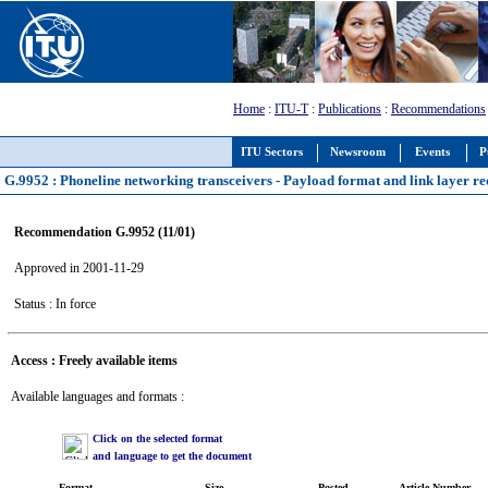
Home
:
ITU-T
:
Publications
:
Recommendations
ITU Sectors
Newsroom
Events
P
G.9952 : Phoneline networking transceivers - Payload format and link layer r
Recommendation G.9952 (11/01)
Approved in 2001-11-29
Status : In force
Access : Freely available items
Available languages and formats :
Click on the selected format
and language to get the document
Format
Size
Posted
Article Number