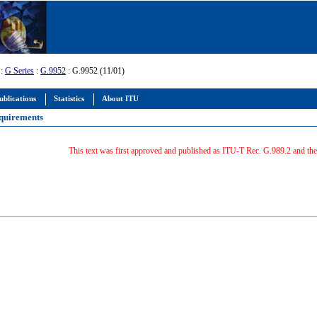
:
G Series
:
G.9952
: G.9952 (11/01)
ublications
Statistics
About ITU
equirements
This text was first approved and published as ITU-T Rec. G.989.2 and t