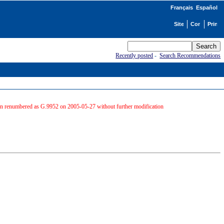
Français
Español
Recently posted
-
Search Recommendations
hen renumbered as G.9952 on 2005-05-27 without further modification