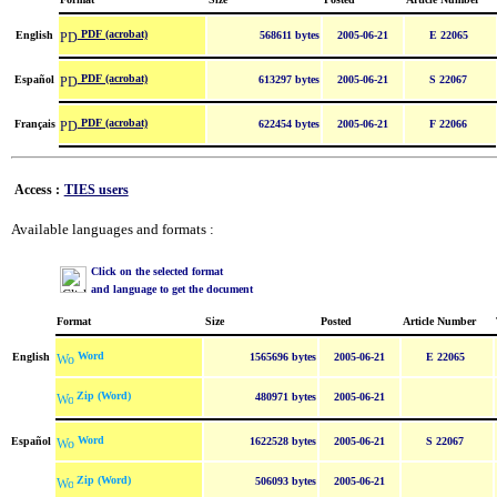
PDF (acrobat)
English
568611 bytes
2005-06-21
E 22065
PDF (acrobat)
Español
613297 bytes
2005-06-21
S 22067
PDF (acrobat)
Français
622454 bytes
2005-06-21
F 22066
Access :
TIES users
Available languages and formats :
Click on the selected format
and language to get the document
Format
Size
Posted
Article Number
Word
English
1565696 bytes
2005-06-21
E 22065
Zip (Word)
480971 bytes
2005-06-21
Word
Español
1622528 bytes
2005-06-21
S 22067
Zip (Word)
506093 bytes
2005-06-21