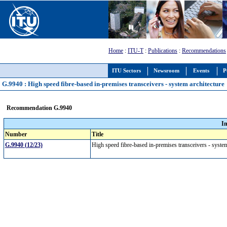
Home
:
ITU-T
:
Publications
:
Recommendations
ITU Sectors
Newsroom
Events
P
G.9940 : High speed fibre-based in-premises transceivers - system architecture
Recommendation G.9940
I
Number
Title
G.9940 (12/23)
High speed fibre-based in-premises transceivers - syste