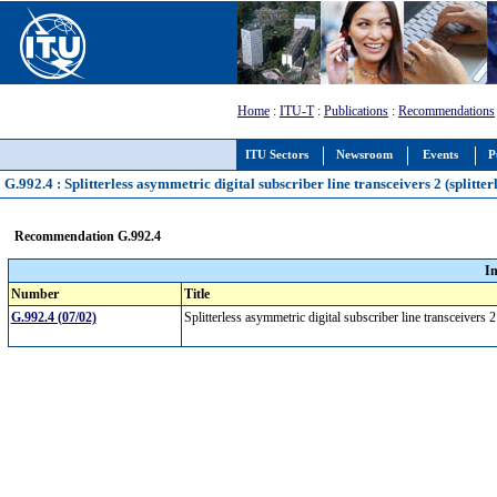
Home
:
ITU-T
:
Publications
:
Recommendations
ITU Sectors
Newsroom
Events
P
G.992.4 : Splitterless asymmetric digital subscriber line transceivers 2 (splitte
Recommendation G.992.4
I
Number
Title
G.992.4 (07/02)
Splitterless asymmetric digital subscriber line transceivers