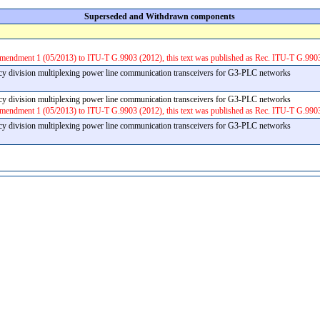
Superseded and Withdrawn components
Amendment 1 (05/2013) to ITU-T G.9903 (2012), this text was published as Rec. ITU-T G.990
y division multiplexing power line communication transceivers for G3-PLC networks
y division multiplexing power line communication transceivers for G3-PLC networks
Amendment 1 (05/2013) to ITU-T G.9903 (2012), this text was published as Rec. ITU-T G.990
y division multiplexing power line communication transceivers for G3-PLC networks