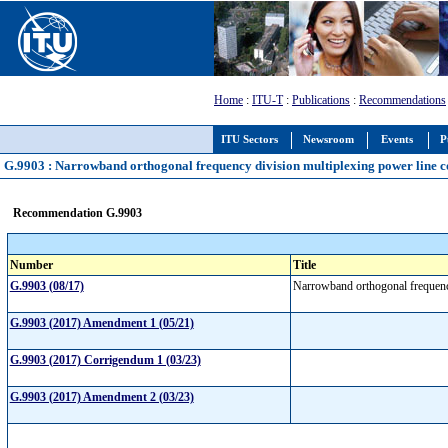
Home
:
ITU-T
:
Publications
:
Recommendations
ITU Sectors
Newsroom
Events
P
G.9903 : Narrowband orthogonal frequency division multiplexing power line 
Recommendation G.9903
Number
Title
G.9903 (08/17)
Narrowband orthogonal frequenc
G.9903 (2017) Amendment 1 (05/21)
G.9903 (2017) Corrigendum 1 (03/23)
G.9903 (2017) Amendment 2 (03/23)