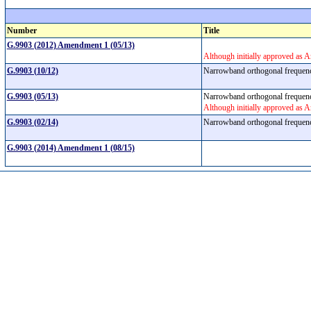
Number
Title
G.9903 (2012) Amendment 1 (05/13)
Although initially approved as 
G.9903 (10/12)
Narrowband orthogonal frequenc
G.9903 (05/13)
Narrowband orthogonal frequenc
Although initially approved as 
G.9903 (02/14)
Narrowband orthogonal frequenc
G.9903 (2014) Amendment 1 (08/15)