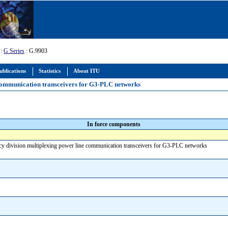
:
G Series
: G.9903
ublications
Statistics
About ITU
communication transceivers for G3-PLC networks
In force components
y division multiplexing power line communication transceivers for G3-PLC networks