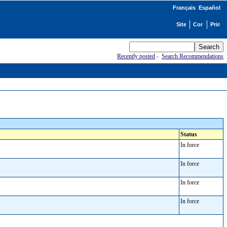
Français
Español
Recently posted
-
Search Recommendations
Status
In force
In force
In force
In force