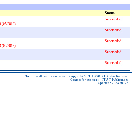
Status
Superseded
3 (05/2013)
Superseded
Superseded
3 (05/2013)
Superseded
Superseded
Top
-
Feedback
-
Contact us
-
Copyright © ITU
2008 All Rights Reserved
Contact for this page :
ITU-T Publications
Updated : 2023-06-23