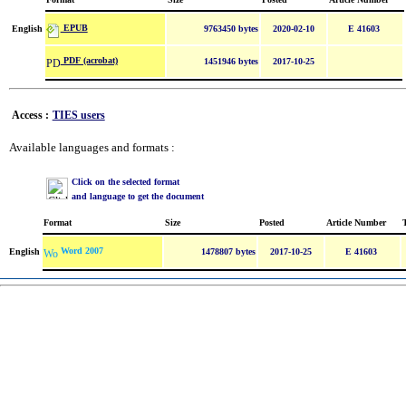
EPUB
English
9763450 bytes
2020-02-10
E 41603
PDF (acrobat)
1451946 bytes
2017-10-25
Access :
TIES users
Available languages and formats :
Click on the selected format
and language to get the document
Format
Size
Posted
Article Number
Word 2007
English
1478807 bytes
2017-10-25
E 41603