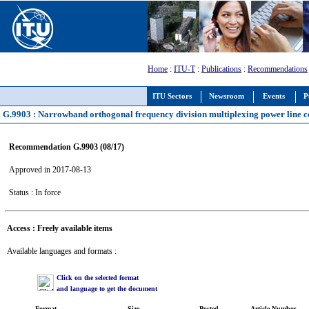
Home
:
ITU-T
:
Publications
:
Recommendations
ITU Sectors
Newsroom
Events
P
G.9903 : Narrowband orthogonal frequency division multiplexing power line 
Recommendation G.9903 (08/17)
Approved in 2017-08-13
Status : In force
Access : Freely available items
Available languages and formats :
Click on the selected format
and language to get the document
Format
Size
Posted
Article Number