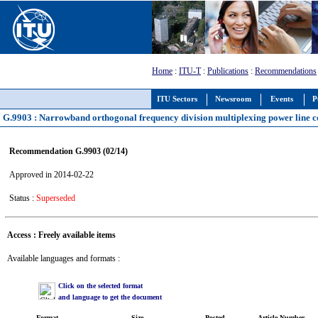
Home
:
ITU-T
:
Publications
:
Recommendations
ITU Sectors
Newsroom
Events
P
G.9903 : Narrowband orthogonal frequency division multiplexing power line 
Recommendation G.9903 (02/14)
Approved in 2014-02-22
Status :
Superseded
Access : Freely available items
Available languages and formats :
Click on the selected format
and language to get the document
Format
Size
Posted
Article Number