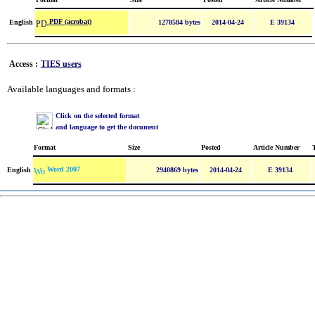
PDF (acrobat)
English
1278584 bytes
2014-04-24
E 39134
Access :
TIES users
Available languages and formats :
Click on the selected format
and language to get the document
Format
Size
Posted
Article Number
Word 2007
English
2940869 bytes
2014-04-24
E 39134