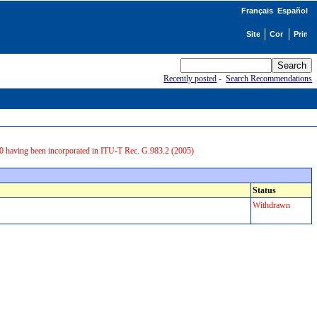
Français
Español
Recently posted
-
Search Recommendations
0 having been incorporated in ITU-T Rec. G.983.2 (2005)
Status
Withdrawn