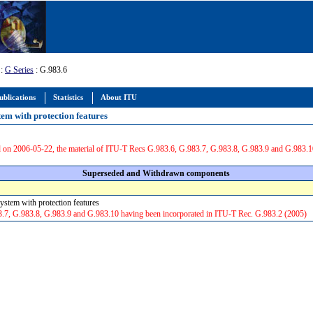
:
G Series
: G.983.6
ublications
Statistics
About ITU
em with protection features
 on 2006-05-22, the material of ITU-T Recs G.983.6, G.983.7, G.983.8, G.983.9 and G.983.1
Superseded and Withdrawn components
ystem with protection features
3.7, G.983.8, G.983.9 and G.983.10 having been incorporated in ITU-T Rec. G.983.2 (2005)