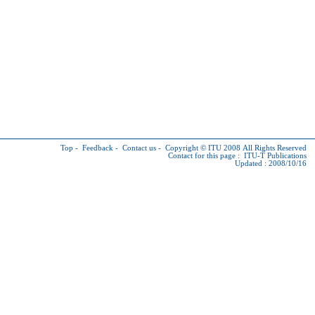
Top
-
Feedback
-
Contact us
-
Copyright © ITU
2008 All Rights Reserved
Contact for this page :
ITU-T Publications
Updated : 2008/10/16