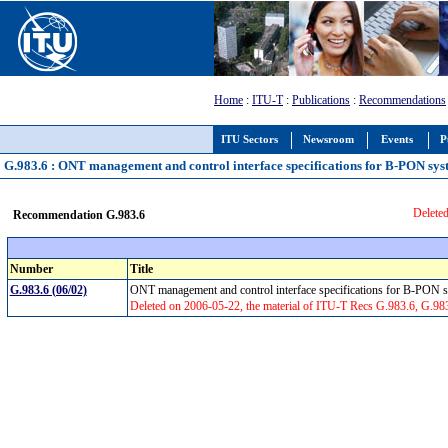
Home
:
ITU-T
:
Publications
:
Recommendations
ITU Sectors
Newsroom
Events
P
G.983.6 : ONT management and control interface specifications for B-PON syst
Deleted
Recommendation G.983.6
Number
Title
G.983.6 (06/02)
ONT management and control interface specifications for B-PON s
Deleted on 2006-05-22, the material of ITU-T Recs G.983.6, G.98