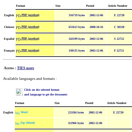
Format
Size
Posted
Article Number
PDF (acrobat)
English
316719 bytes
2002-12-06
E 22720
PDF (acrobat)
Chinese
655613 bytes
2008-10-16
C 30328
PDF (acrobat)
Español
343199 bytes
2002-12-06
S 22722
PDF (acrobat)
Français
338135 bytes
2002-12-06
F 22721
Access :
TIES users
Available languages and formats :
Click on the selected format
and language to get the document
Format
Size
Posted
Article Number
Word
English
221184 bytes
2002-12-06
E 22720
Zip (Word)
112966 bytes
2002-12-06