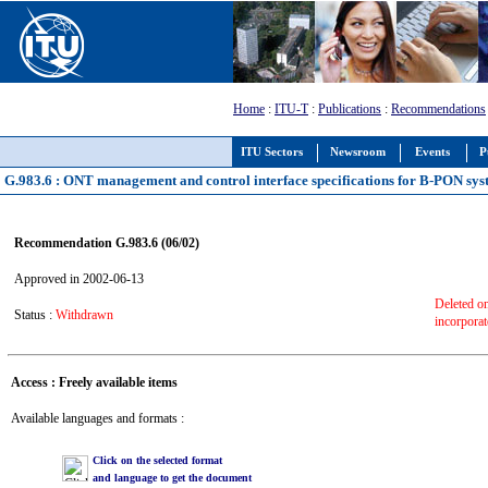
Home
:
ITU-T
:
Publications
:
Recommendations
ITU Sectors
Newsroom
Events
P
G.983.6 : ONT management and control interface specifications for B-PON syst
Recommendation G.983.6 (06/02)
Approved in 2002-06-13
Deleted o
Status :
Withdrawn
incorpora
Access : Freely available items
Available languages and formats :
Click on the selected format
and language to get the document