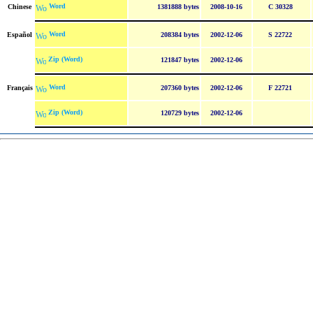
Word
Chinese
1381888 bytes
2008-10-16
C 30328
Word
Español
208384 bytes
2002-12-06
S 22722
Zip (Word)
121847 bytes
2002-12-06
Word
Français
207360 bytes
2002-12-06
F 22721
Zip (Word)
120729 bytes
2002-12-06