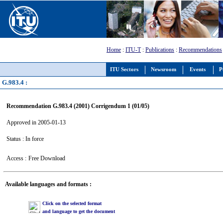
Home
:
ITU-T
:
Publications
:
Recommendations
ITU Sectors
Newsroom
Events
P
G.983.4 :
Recommendation G.983.4 (2001) Corrigendum 1 (01/05)
Approved in 2005-01-13
Status : In force
Access :
Free Download
Available languages and formats :
Click on the selected format
and language to get the document