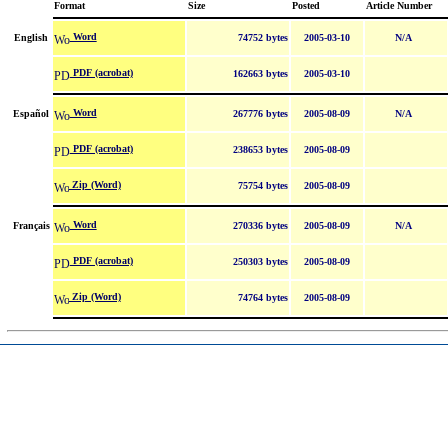
Format
Size
Posted
Article Number
Word
English
74752 bytes
2005-03-10
N/A
PDF (acrobat)
162663 bytes
2005-03-10
Word
Español
267776 bytes
2005-08-09
N/A
PDF (acrobat)
238653 bytes
2005-08-09
Zip (Word)
75754 bytes
2005-08-09
Word
Français
270336 bytes
2005-08-09
N/A
PDF (acrobat)
250303 bytes
2005-08-09
Zip (Word)
74764 bytes
2005-08-09