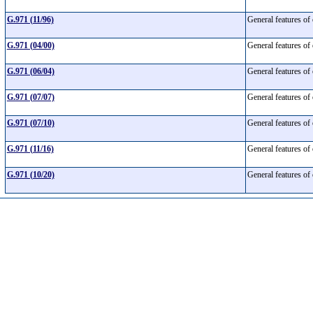
G.971 (11/96)
General features of
G.971 (04/00)
General features of
G.971 (06/04)
General features of
G.971 (07/07)
General features of
G.971 (07/10)
General features of
G.971 (11/16)
General features of
G.971 (10/20)
General features of