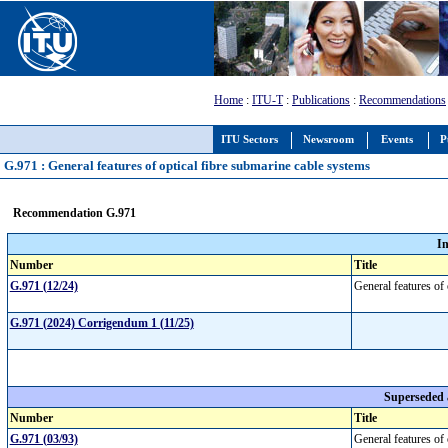
Home
:
ITU-T
:
Publications
:
Recommendations
ITU Sectors
Newsroom
Events
P
G.971 : General features of optical fibre submarine cable systems
Recommendation G.971
I
Number
Title
G.971 (12/24)
General features of
G.971 (2024) Corrigendum 1 (11/25)
Superseded
Number
Title
G.971 (03/93)
General features of