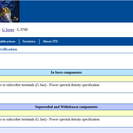
:
G Series
: G.9700
ublications
Statistics
About ITU
ecification
In force components
s to subscriber terminals (G.fast) - Power spectral density specification
Superseded and Withdrawn components
s to subscriber terminals (G.fast) - Power spectral density specification