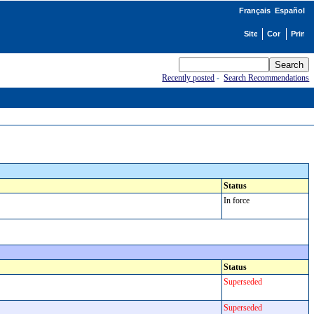
Français
Español
Recently posted
-
Search Recommendations
Status
In force
Status
Superseded
Superseded