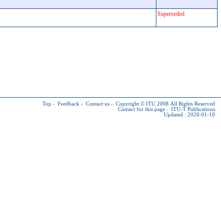
Superseded
Top
-
Feedback
-
Contact us
-
Copyright © ITU
2008 All Rights Reserved
Contact for this page :
ITU-T Publications
Updated : 2020-01-10