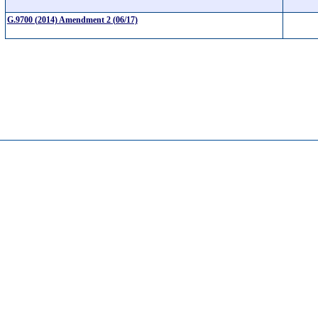
G.9700 (2014) Amendment 2 (06/17)