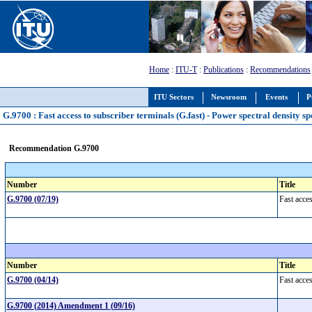
Home
:
ITU-T
:
Publications
:
Recommendations
ITU Sectors
Newsroom
Events
P
G.9700 : Fast access to subscriber terminals (G.fast) - Power spectral density sp
Recommendation G.9700
Number
Title
G.9700 (07/19)
Fast acces
Number
Title
G.9700 (04/14)
Fast acces
G.9700 (2014) Amendment 1 (09/16)