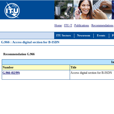
Home
:
ITU-T
:
Publications
:
Recommendations
ITU Sectors
Newsroom
Events
P
G.966 : Access digital section for B-ISDN
Recommendation G.966
I
Number
Title
G.966 (02/99)
Access digital section for B-ISDN