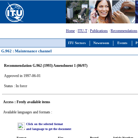
Home
:
ITU-T
:
Publications
:
Recommendations
ITU Sectors
Newsroom
Events
P
G.962 : Maintenance channel
Recommendation G.962 (1993) Amendment 1 (06/97)
Approved in 1997-06-01
Status : In force
Access : Freely available items
Available languages and formats :
Click on the selected format
and language to get the document
Format
Size
Posted
Article Number