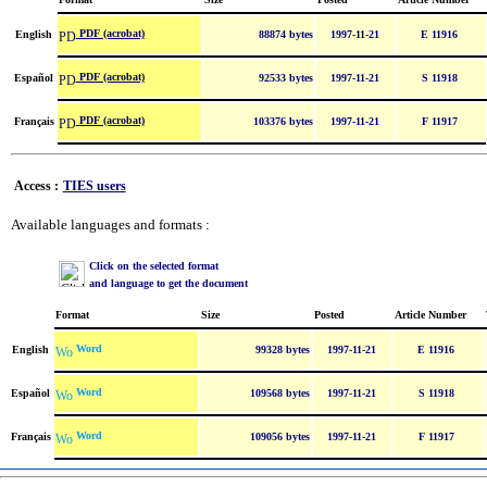
PDF (acrobat)
English
88874 bytes
1997-11-21
E 11916
PDF (acrobat)
Español
92533 bytes
1997-11-21
S 11918
PDF (acrobat)
Français
103376 bytes
1997-11-21
F 11917
Access :
TIES users
Available languages and formats :
Click on the selected format
and language to get the document
Format
Size
Posted
Article Number
Word
English
99328 bytes
1997-11-21
E 11916
Word
Español
109568 bytes
1997-11-21
S 11918
Word
Français
109056 bytes
1997-11-21
F 11917