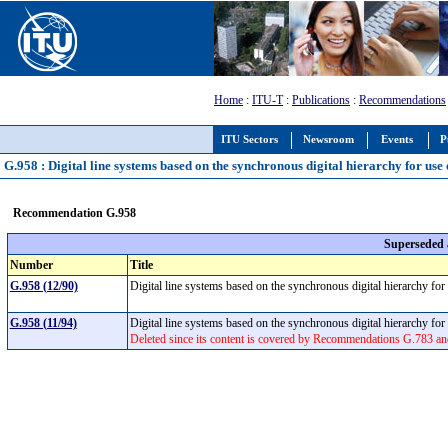
Home
:
ITU-T
:
Publications
:
Recommendations
ITU Sectors
Newsroom
Events
P
G.958 : Digital line systems based on the synchronous digital hierarchy for use 
Recommendation G.958
Superseded
Number
Title
G.958 (12/90)
Digital line systems based on the synchronous digital hierarchy for
G.958 (11/94)
Digital line systems based on the synchronous digital hierarchy for
Deleted since its content is covered by Recommendations G.783 a