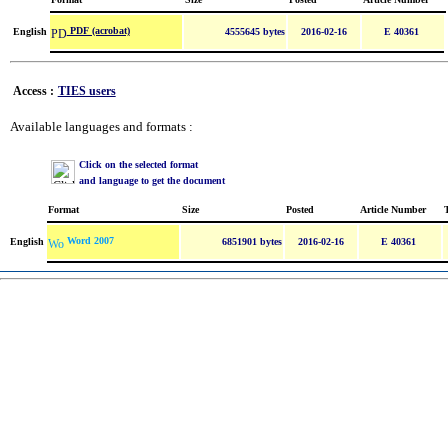
PDF (acrobat)
English
4555645 bytes
2016-02-16
E 40361
Access :
TIES users
Available languages and formats :
Click on the selected format
and language to get the document
Format
Size
Posted
Article Number
Word 2007
English
6851901 bytes
2016-02-16
E 40361