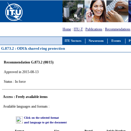
Home
:
ITU-T
:
Publications
:
Recommendations
ITU Sectors
Newsroom
Events
P
G.873.2 : ODUk shared ring protection
Recommendation G.873.2 (08/15)
Approved in 2015-08-13
Status : In force
Access : Freely available items
Available languages and formats :
Click on the selected format
and language to get the document
Format
Size
Posted
Article Number