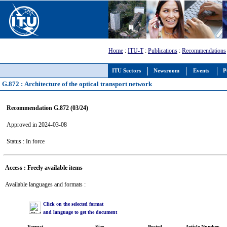
Home
:
ITU-T
:
Publications
:
Recommendations
ITU Sectors
Newsroom
Events
P
G.872 : Architecture of the optical transport network
Recommendation G.872 (03/24)
Approved in 2024-03-08
Status : In force
Access : Freely available items
Available languages and formats :
Click on the selected format
and language to get the document
Format
Size
Posted
Article Number