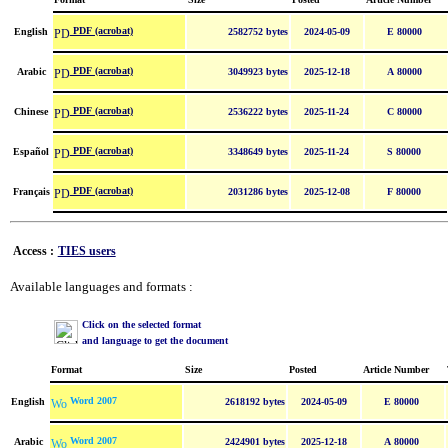
PDF (acrobat)
English
2582752 bytes
2024-05-09
E 80000
PDF (acrobat)
Arabic
3049923 bytes
2025-12-18
A 80000
PDF (acrobat)
Chinese
2536222 bytes
2025-11-24
C 80000
PDF (acrobat)
Español
3348649 bytes
2025-11-24
S 80000
PDF (acrobat)
Français
2031286 bytes
2025-12-08
F 80000
Access :
TIES users
Available languages and formats :
Click on the selected format
and language to get the document
Format
Size
Posted
Article Number
Word 2007
English
2618192 bytes
2024-05-09
E 80000
Word 2007
Arabic
2424901 bytes
2025-12-18
A 80000