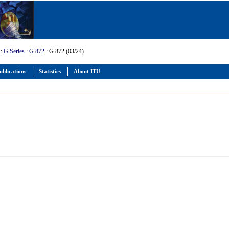
:
G Series
:
G.872
: G.872 (03/24)
ublications
Statistics
About ITU