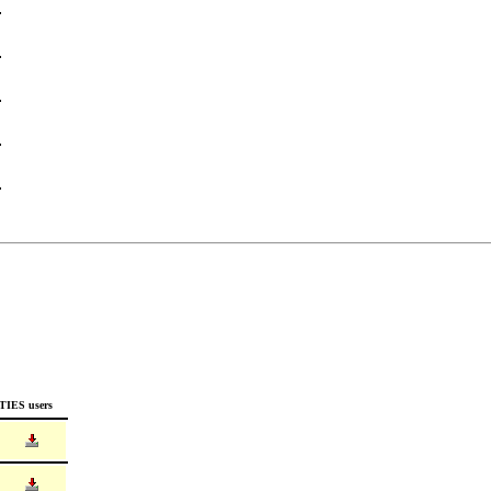
TIES users