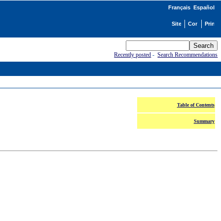
Français
Español
Recently posted
-
Search Recommendations
Table of Contents
Summary