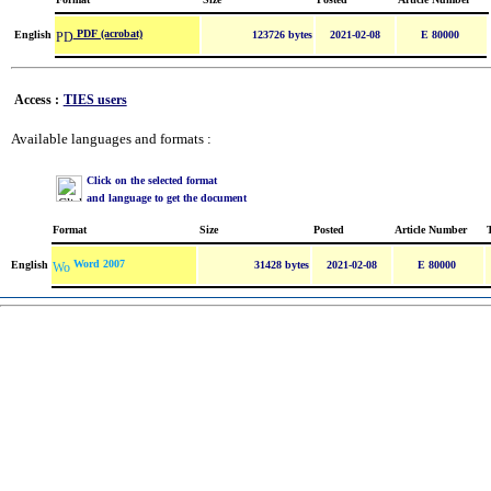
PDF (acrobat)
English
123726 bytes
2021-02-08
E 80000
Access :
TIES users
Available languages and formats :
Click on the selected format
and language to get the document
Format
Size
Posted
Article Number
Word 2007
English
31428 bytes
2021-02-08
E 80000