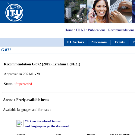
Home
:
ITU-T
:
Publications
:
Recommendations
ITU Sectors
Newsroom
Events
P
G.872 :
Recommendation G.872 (2019) Erratum 1 (01/21)
Approved in 2021-01-29
Status :
Superseded
Access : Freely available items
Available languages and formats :
Click on the selected format
and language to get the document
Format
Size
Posted
Article Number