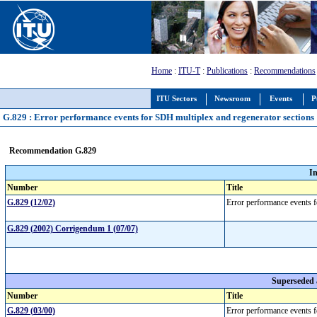
Home
:
ITU-T
:
Publications
:
Recommendations
ITU Sectors
Newsroom
Events
P
G.829 : Error performance events for SDH multiplex and regenerator sections
Recommendation G.829
I
Number
Title
G.829 (12/02)
Error performance events 
G.829 (2002) Corrigendum 1 (07/07)
Superseded
Number
Title
G.829 (03/00)
Error performance events 