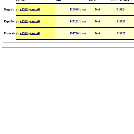
PDF (acrobat)
English
130996 bytes
N/A
E 9824
PDF (acrobat)
Español
147282 bytes
N/A
S 9826
PDF (acrobat)
Français
151760 bytes
N/A
F 9825