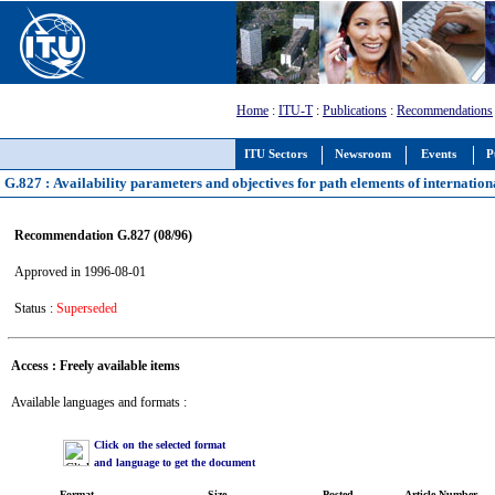
Home
:
ITU-T
:
Publications
:
Recommendations
ITU Sectors
Newsroom
Events
P
G.827 : Availability parameters and objectives for path elements of internationa
Recommendation G.827 (08/96)
Approved in 1996-08-01
Status :
Superseded
Access : Freely available items
Available languages and formats :
Click on the selected format
and language to get the document
Format
Size
Posted
Article Number