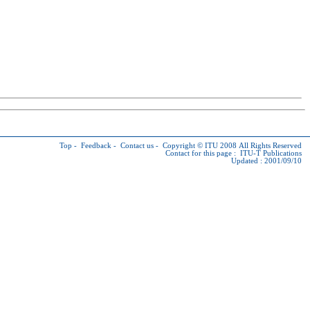
Top
-
Feedback
-
Contact us
-
Copyright © ITU
2008 All Rights Reserved
Contact for this page :
ITU-T Publications
Updated : 2001/09/10