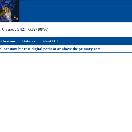
:
G Series
:
G.827
: G.827 (08/96)
ublications
Statistics
About ITU
l constant bit-rate digital paths at or above the primary rate