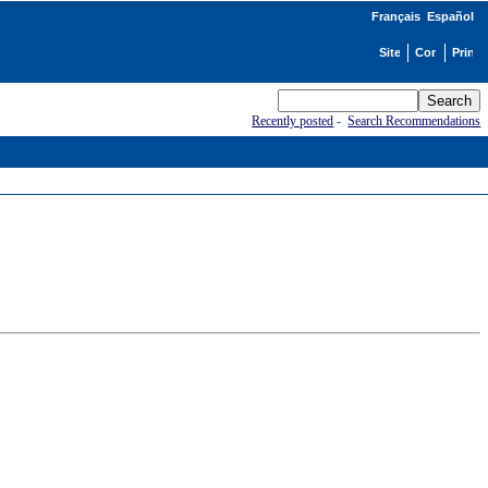
Français
Español
Recently posted
-
Search Recommendations