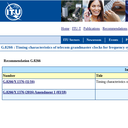
Home
:
ITU-T
:
Publications
:
Recommendations
ITU Sectors
Newsroom
Events
P
G.8266 : Timing characteristics of telecom grandmaster clocks for frequency 
Recommendation G.8266
I
Number
Title
G.8266/Y.1376 (11/16)
Timing characteristics 
G.8266/Y.1376 (2016) Amendment 1 (03/18)