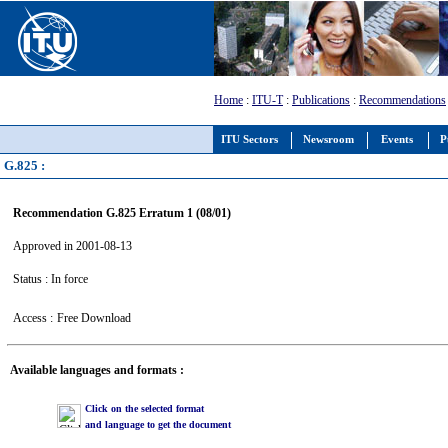
Home
:
ITU-T
:
Publications
:
Recommendations
ITU Sectors
Newsroom
Events
P
G.825 :
Recommendation G.825 Erratum 1 (08/01)
Approved in 2001-08-13
Status : In force
Access :
Free Download
Available languages and formats :
Click on the selected format
and language to get the document