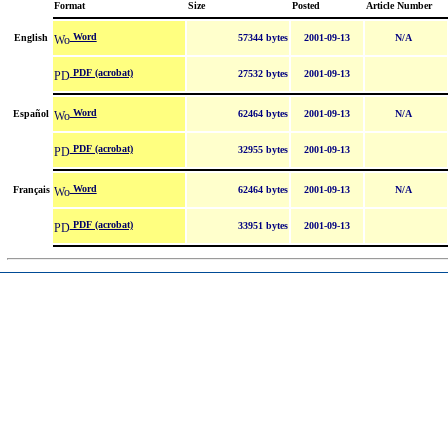
Format
Size
Posted
Article Number
Word
English
57344 bytes
2001-09-13
N/A
PDF (acrobat)
27532 bytes
2001-09-13
Word
Español
62464 bytes
2001-09-13
N/A
PDF (acrobat)
32955 bytes
2001-09-13
Word
Français
62464 bytes
2001-09-13
N/A
PDF (acrobat)
33951 bytes
2001-09-13