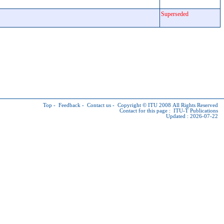
Superseded
Top
-
Feedback
-
Contact us
-
Copyright © ITU
2008 All Rights Reserved
Contact for this page :
ITU-T Publications
Updated : 2026-07-22