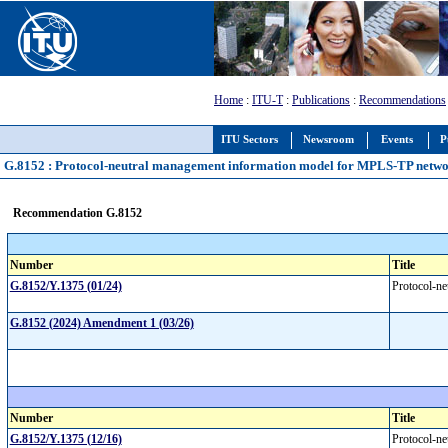
Home
:
ITU-T
:
Publications
:
Recommendations
ITU Sectors
Newsroom
Events
P
G.8152 : Protocol-neutral management information model for MPLS-TP netwo
Recommendation G.8152
Number
Title
G.8152/Y.1375 (01/24)
Protocol-n
G.8152 (2024) Amendment 1 (03/26)
Number
Title
G.8152/Y.1375 (12/16)
Protocol-n