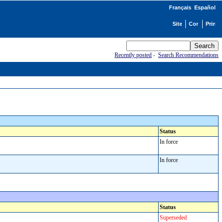
Français
Español
Recently posted
-
Search Recommendations
Status
In force
In force
Status
Superseded