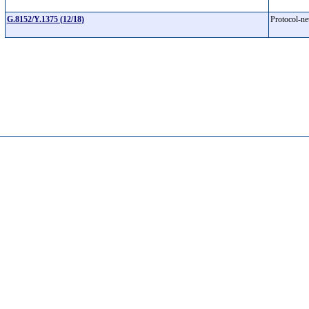
G.8152/Y.1375 (12/18)
Protocol-n