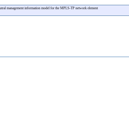
eutral management information model for the MPLS-TP network element