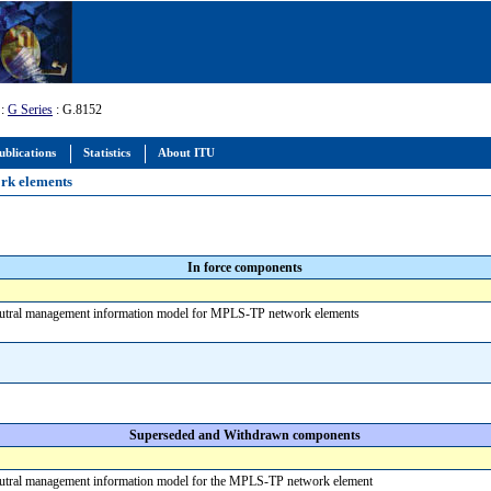
:
G Series
: G.8152
ublications
Statistics
About ITU
rk elements
In force components
eutral management information model for MPLS-TP network elements
Superseded and Withdrawn components
eutral management information model for the MPLS-TP network element