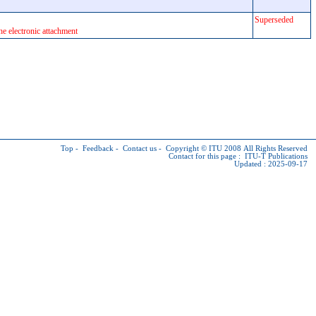
Superseded
he electronic attachment
Top
-
Feedback
-
Contact us
-
Copyright © ITU
2008 All Rights Reserved
Contact for this page :
ITU-T Publications
Updated : 2025-09-17