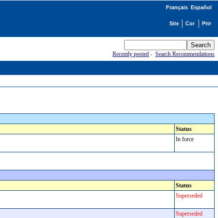
Français
Español
Recently posted
-
Search Recommendations
Status
In force
Status
Superseded
Superseded