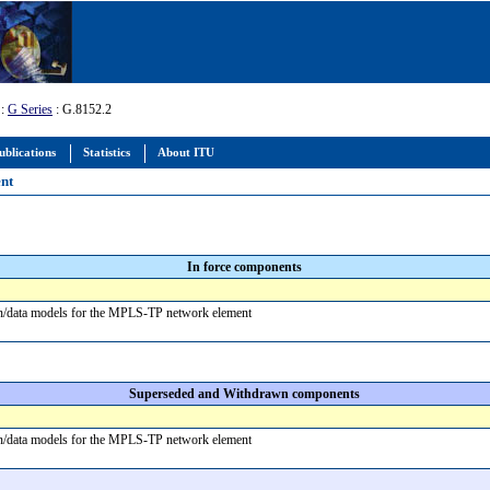
:
G Series
: G.8152.2
ublications
Statistics
About ITU
ent
In force components
on/data models for the MPLS-TP network element
Superseded and Withdrawn components
on/data models for the MPLS-TP network element