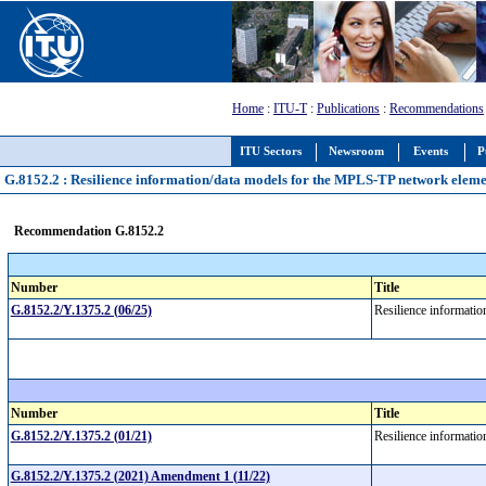
Home
:
ITU-T
:
Publications
:
Recommendations
ITU Sectors
Newsroom
Events
P
G.8152.2 : Resilience information/data models for the MPLS-TP network elem
Recommendation G.8152.2
Number
Title
G.8152.2/Y.1375.2 (06/25)
Resilience informati
Number
Title
G.8152.2/Y.1375.2 (01/21)
Resilience informati
G.8152.2/Y.1375.2 (2021) Amendment 1 (11/22)