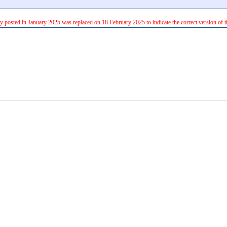
ly posted in January 2025 was replaced on 18 February 2025 to indicate the correct version of t