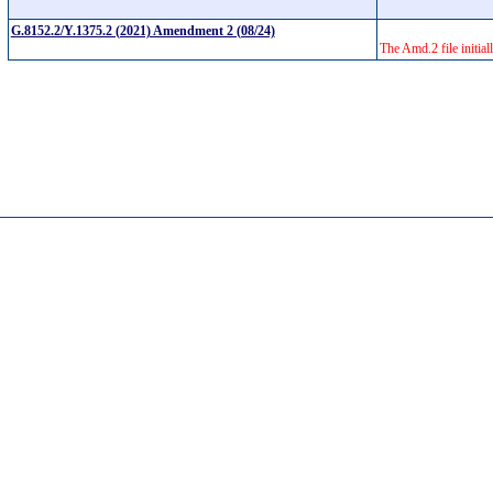
G.8152.2/Y.1375.2 (2021) Amendment 2 (08/24)
The Amd.2 file initial