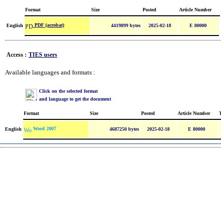
Format
Size
Posted
Article Number
PDF (acrobat)
English
4419899 bytes
2025-02-18
E 80000
Access :
TIES users
Available languages and formats :
Click on the selected format
and language to get the document
Format
Size
Posted
Article Number
Word 2007
English
4687250 bytes
2025-02-18
E 80000