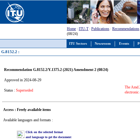
Home
:
ITU-T
:
Publications
:
Recommendations
(08/24)
ITU Sectors
Newsroom
Events
P
G.8152.2 :
Recommendation G.8152.2/Y.1375.2 (2021) Amendment 2 (08/24)
Approved in 2024-08-29
The Amd.2 
Status :
Superseded
electronic
Access : Freely available items
Available languages and formats :
Click on the selected format
and language to get the document