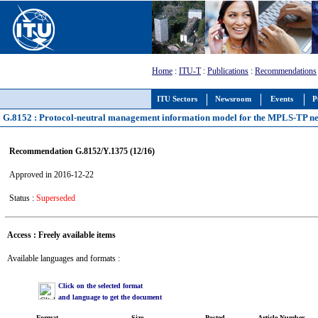
Home
:
ITU-T
:
Publications
:
Recommendations
ITU Sectors
Newsroom
Events
P
G.8152 : Protocol-neutral management information model for the MPLS-TP n
Recommendation G.8152/Y.1375 (12/16)
Approved in 2016-12-22
Status :
Superseded
Access : Freely available items
Available languages and formats :
Click on the selected format
and language to get the document
Format
Size
Posted
Article Number