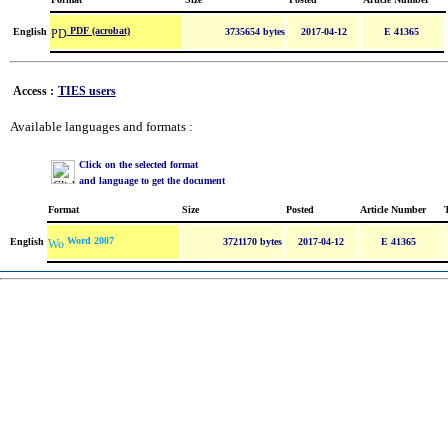
PDF (acrobat)
English
3735654 bytes
2017-04-12
E 41365
Access :
TIES users
Available languages and formats :
Click on the selected format
and language to get the document
Format
Size
Posted
Article Number
Word 2007
English
3721170 bytes
2017-04-12
E 41365