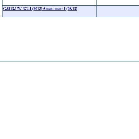
G.8113.1/Y.1372.1 (2012) Amendment 1 (08/13)