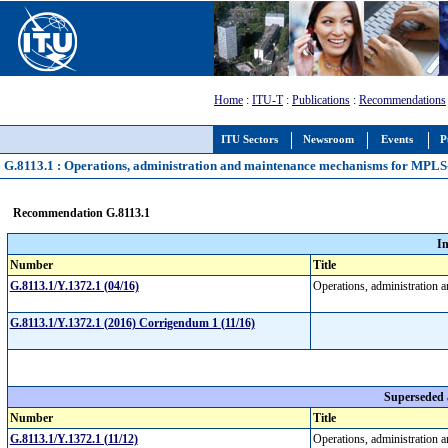
Home
:
ITU-T
:
Publications
:
Recommendations
ITU Sectors
Newsroom
Events
P
G.8113.1 : Operations, administration and maintenance mechanisms for MPLS-
Recommendation G.8113.1
I
Number
Title
G.8113.1/Y.1372.1 (04/16)
Operations, administration
G.8113.1/Y.1372.1 (2016) Corrigendum 1 (11/16)
Superseded
Number
Title
G.8113.1/Y.1372.1 (11/12)
Operations, administration