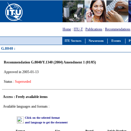
Home
:
ITU-T
:
Publications
:
Recommendations
ITU Sectors
Newsroom
Events
P
G.8040 :
Recommendation G.8040/Y.1340 (2004) Amendment 1 (01/05)
Approved in 2005-01-13
Status :
Superseded
Access : Freely available items
Available languages and formats :
Click on the selected format
and language to get the document
Format
Size
Posted
Article Number