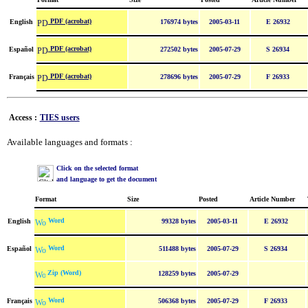
PDF (acrobat)
English
176974 bytes
2005-03-11
E 26932
PDF (acrobat)
Español
272502 bytes
2005-07-29
S 26934
PDF (acrobat)
Français
278696 bytes
2005-07-29
F 26933
Access :
TIES users
Available languages and formats :
Click on the selected format
and language to get the document
Format
Size
Posted
Article Number
Word
English
99328 bytes
2005-03-11
E 26932
Word
Español
511488 bytes
2005-07-29
S 26934
Zip (Word)
128259 bytes
2005-07-29
Word
Français
506368 bytes
2005-07-29
F 26933