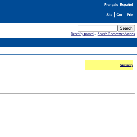
Français
Español
Recently posted
-
Search Recommendations
Summary