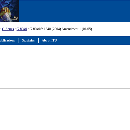
:
G Series
:
G.8040
: G.8040/Y.1340 (2004) Amendment 1 (01/05)
ublications
Statistics
About ITU