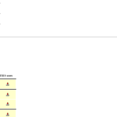
TIES users