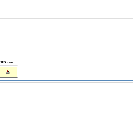
TIES users