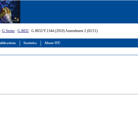
:
G Series
:
G.8032
: G.8032/Y.1344 (2010) Amendment 2 (02/11)
ublications
Statistics
About ITU