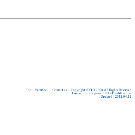
Top
-
Feedback
-
Contact us
-
Copyright © ITU
2008 All Rights Reserved
Contact for this page :
ITU-T Publications
Updated : 2012.04.12