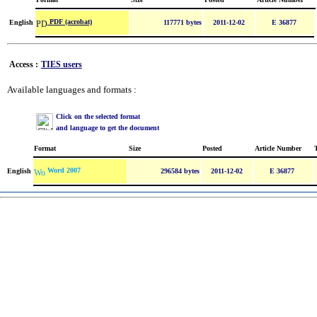
PDF (acrobat)
English
117771 bytes
2011-12-02
E 36877
Access :
TIES users
Available languages and formats :
Click on the selected format
and language to get the document
Format
Size
Posted
Article Number
Word 2007
English
296584 bytes
2011-12-02
E 36877