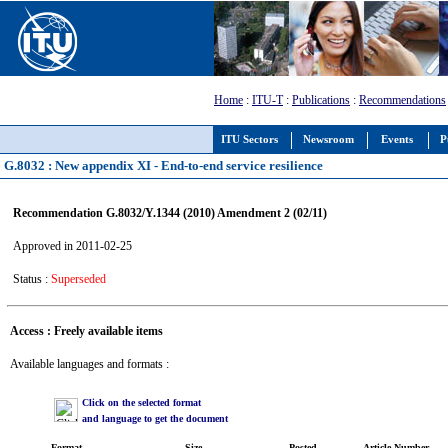
Home
:
ITU-T
:
Publications
:
Recommendations
ITU Sectors
Newsroom
Events
P
G.8032 : New appendix XI - End-to-end service resilience
Recommendation G.8032/Y.1344 (2010) Amendment 2 (02/11)
Approved in 2011-02-25
Status :
Superseded
Access : Freely available items
Available languages and formats :
Click on the selected format
and language to get the document
Format
Size
Posted
Article Number