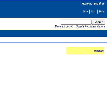
Français
Español
Recently posted
-
Search Recommendations
Summary