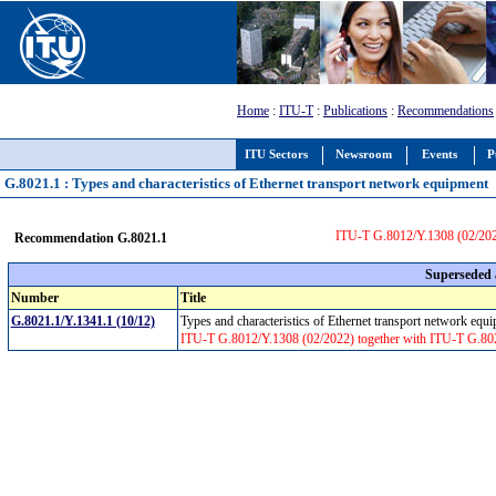
Home
:
ITU-T
:
Publications
:
Recommendations
ITU Sectors
Newsroom
Events
P
G.8021.1 : Types and characteristics of Ethernet transport network equipment
ITU-T G.8012/Y.1308 (02/202
Recommendation G.8021.1
Superseded
Number
Title
G.8021.1/Y.1341.1 (10/12)
Types and characteristics of Ethernet transport network eq
ITU-T G.8012/Y.1308 (02/2022) together with ITU-T G.80