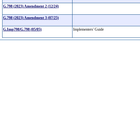
G.798 (2023) Amendment 2 (12/24)
G.798 (2023) Amendment 3 (07/25)
G.Imp798/G.798 (05/05)
Implementers' Guide