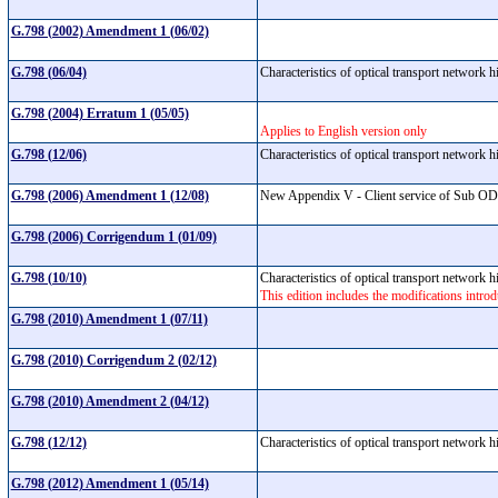
G.798 (2002) Amendment 1 (06/02)
G.798 (06/04)
Characteristics of optical transport network
G.798 (2004) Erratum 1 (05/05)
Applies to English version only
G.798 (12/06)
Characteristics of optical transport network
G.798 (2006) Amendment 1 (12/08)
New Appendix V - Client service of Sub ODU
G.798 (2006) Corrigendum 1 (01/09)
G.798 (10/10)
Characteristics of optical transport network
This edition includes the modifications int
G.798 (2010) Amendment 1 (07/11)
G.798 (2010) Corrigendum 2 (02/12)
G.798 (2010) Amendment 2 (04/12)
G.798 (12/12)
Characteristics of optical transport network
G.798 (2012) Amendment 1 (05/14)