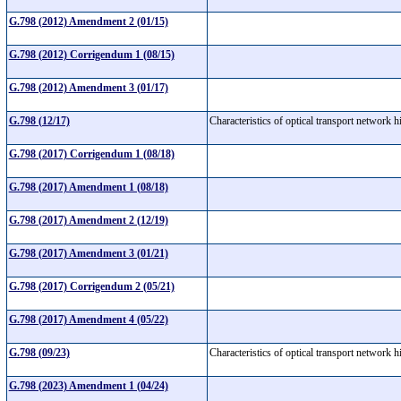
G.798 (2012) Amendment 2 (01/15)
G.798 (2012) Corrigendum 1 (08/15)
G.798 (2012) Amendment 3 (01/17)
G.798 (12/17)
Characteristics of optical transport network
G.798 (2017) Corrigendum 1 (08/18)
G.798 (2017) Amendment 1 (08/18)
G.798 (2017) Amendment 2 (12/19)
G.798 (2017) Amendment 3 (01/21)
G.798 (2017) Corrigendum 2 (05/21)
G.798 (2017) Amendment 4 (05/22)
G.798 (09/23)
Characteristics of optical transport network
G.798 (2023) Amendment 1 (04/24)