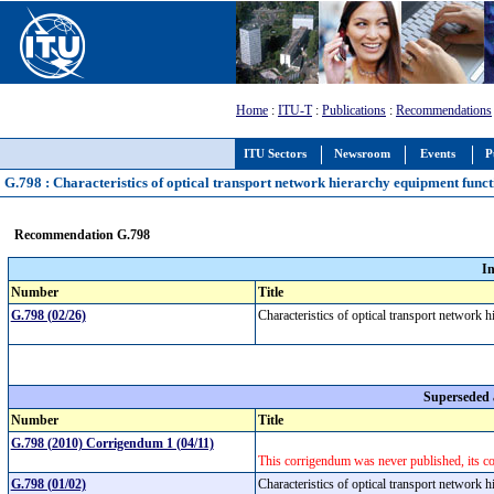
Home
:
ITU-T
:
Publications
:
Recommendations
ITU Sectors
Newsroom
Events
P
G.798 : Characteristics of optical transport network hierarchy equipment func
Recommendation G.798
I
Number
Title
G.798 (02/26)
Characteristics of optical transport network
Superseded
Number
Title
G.798 (2010) Corrigendum 1 (04/11)
This corrigendum was never published, its c
G.798 (01/02)
Characteristics of optical transport network