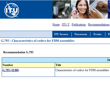
Home
:
ITU-T
:
Publications
:
Recommendations
ITU Sectors
Newsroom
Events
P
G.795 : Characteristics of codecs for FDM assemblies
Recommendation G.795
I
Number
Title
G.795 (11/88)
Characteristics of codecs for FDM assemblie