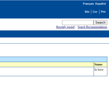
Français
Español
Recently posted
-
Search Recommendations
Status
In force