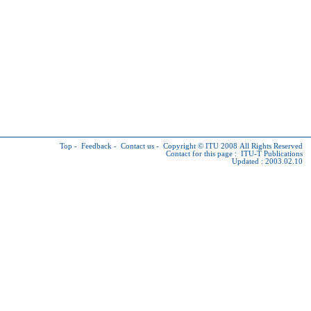
Top
-
Feedback
-
Contact us
-
Copyright © ITU
2008 All Rights Reserved
Contact for this page :
ITU-T Publications
Updated : 2003.02.10