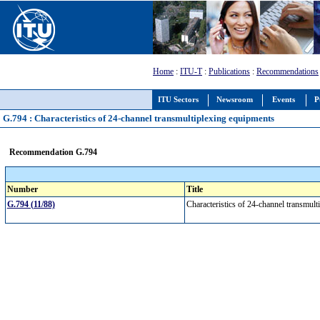
Home
:
ITU-T
:
Publications
:
Recommendations
ITU Sectors
Newsroom
Events
P
G.794 : Characteristics of 24-channel transmultiplexing equipments
Recommendation G.794
Number
Title
G.794 (11/88)
Characteristics of 24-channel transmul