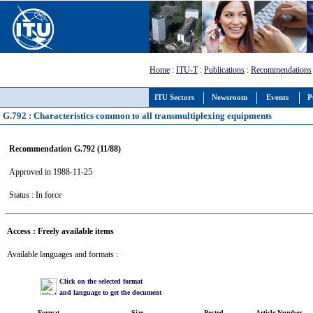
Home
:
ITU-T
:
Publications
:
Recommendations
ITU Sectors
Newsroom
Events
P
G.792 : Characteristics common to all transmultiplexing equipments
Recommendation G.792 (11/88)
Approved in 1988-11-25
Status : In force
Access : Freely available items
Available languages and formats :
Click on the selected format
and language to get the document
Format
Size
Posted
Article Number