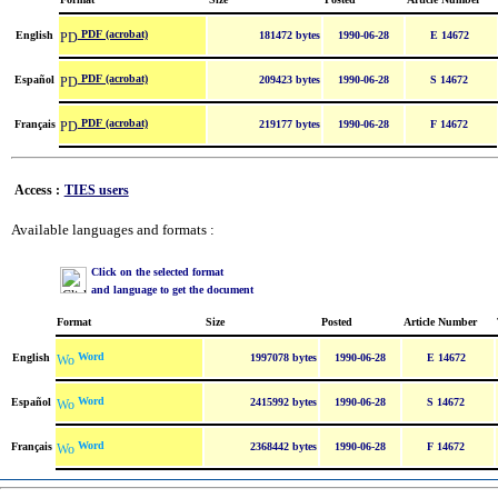
PDF (acrobat)
English
181472 bytes
1990-06-28
E 14672
PDF (acrobat)
Español
209423 bytes
1990-06-28
S 14672
PDF (acrobat)
Français
219177 bytes
1990-06-28
F 14672
Access :
TIES users
Available languages and formats :
Click on the selected format
and language to get the document
Format
Size
Posted
Article Number
Word
English
1997078 bytes
1990-06-28
E 14672
Word
Español
2415992 bytes
1990-06-28
S 14672
Word
Français
2368442 bytes
1990-06-28
F 14672