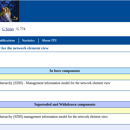
:
G Series
: G.774
ublications
Statistics
About ITU
 for the network element view
In force components
 hierarchy (SDH) - Management information model for the network element view
Superseded and Withdrawn components
 hierarchy (SDH) management information model for the network element view