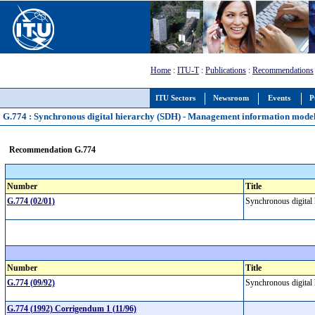
Home
:
ITU-T
:
Publications
:
Recommendations
ITU Sectors
Newsroom
Events
P
G.774 : Synchronous digital hierarchy (SDH) - Management information model
Recommendation G.774
Number
Title
G.774 (02/01)
Synchronous digital
Number
Title
G.774 (09/92)
Synchronous digital
G.774 (1992) Corrigendum 1 (11/96)