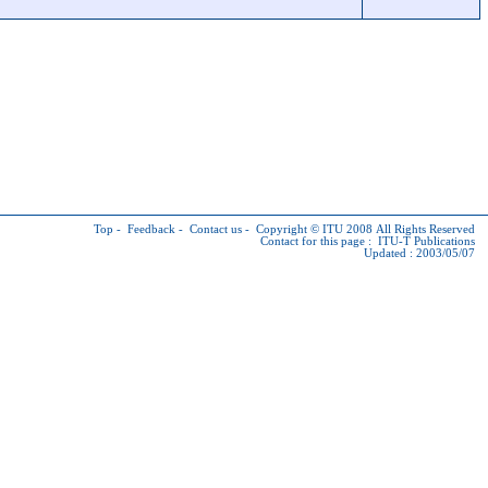
Top
-
Feedback
-
Contact us
-
Copyright © ITU
2008 All Rights Reserved
Contact for this page :
ITU-T Publications
Updated : 2003/05/07