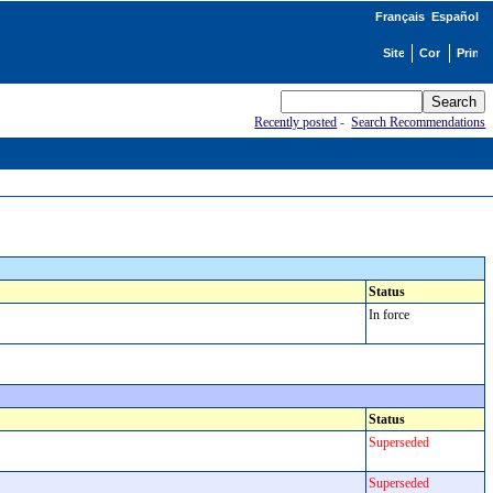
Français
Español
Recently posted
-
Search Recommendations
Status
In force
Status
Superseded
Superseded