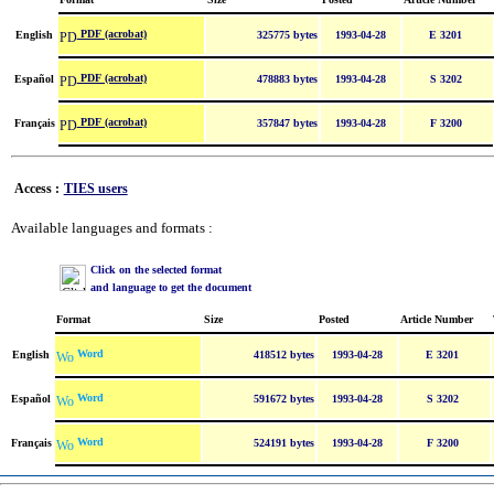
PDF (acrobat)
English
325775 bytes
1993-04-28
E 3201
PDF (acrobat)
Español
478883 bytes
1993-04-28
S 3202
PDF (acrobat)
Français
357847 bytes
1993-04-28
F 3200
Access :
TIES users
Available languages and formats :
Click on the selected format
and language to get the document
Format
Size
Posted
Article Number
Word
English
418512 bytes
1993-04-28
E 3201
Word
Español
591672 bytes
1993-04-28
S 3202
Word
Français
524191 bytes
1993-04-28
F 3200