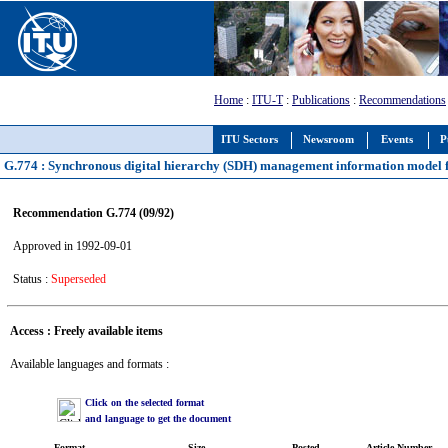
Home
:
ITU-T
:
Publications
:
Recommendations
ITU Sectors
Newsroom
Events
P
G.774 : Synchronous digital hierarchy (SDH) management information model f
Recommendation G.774 (09/92)
Approved in 1992-09-01
Status :
Superseded
Access : Freely available items
Available languages and formats :
Click on the selected format
and language to get the document
Format
Size
Posted
Article Number