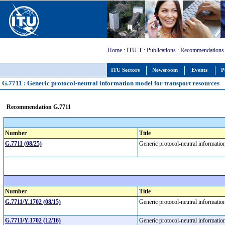
Home
:
ITU-T
:
Publications
:
Recommendations
ITU Sectors
Newsroom
Events
P
G.7711 : Generic protocol-neutral information model for transport resources
Recommendation G.7711
Number
Title
G.7711 (08/25)
Generic protocol-neutral informatio
Number
Title
G.7711/Y.1702 (08/15)
Generic protocol-neutral informatio
G.7711/Y.1702 (12/16)
Generic protocol-neutral informatio