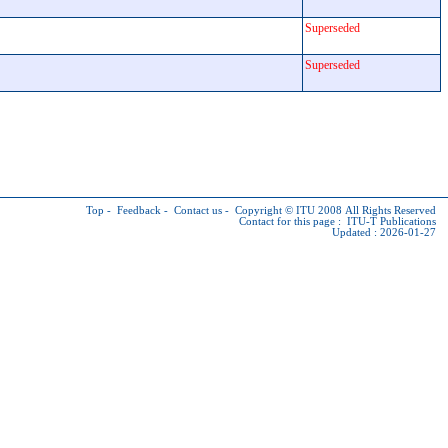
Superseded
Superseded
Top
-
Feedback
-
Contact us
-
Copyright © ITU
2008 All Rights Reserved
Contact for this page :
ITU-T Publications
Updated : 2026-01-27