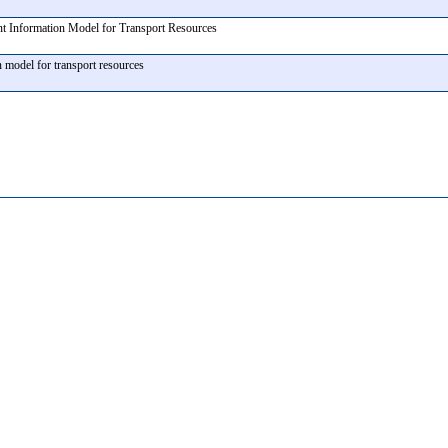
nt Information Model for Transport Resources
n model for transport resources