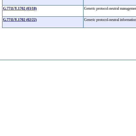
G.7711/Y.1702 (03/18)
Generic protocol-neutral manageme
G.7711/Y.1702 (02/22)
Generic protocol-neutral informatio