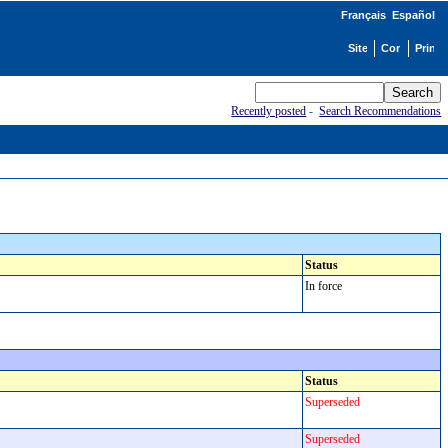
Français
Español
Recently posted
-
Search Recommendations
Status
In force
Status
Superseded
Superseded