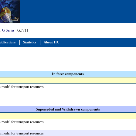
:
G Series
: G.7711
ublications
Statistics
About ITU
In force components
n model for transport resources
Superseded and Withdrawn components
n model for transport resources
n model for transport resources