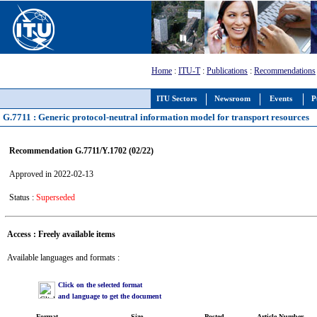
Home
:
ITU-T
:
Publications
:
Recommendations
ITU Sectors
Newsroom
Events
P
G.7711 : Generic protocol-neutral information model for transport resources
Recommendation G.7711/Y.1702 (02/22)
Approved in 2022-02-13
Status :
Superseded
Access : Freely available items
Available languages and formats :
Click on the selected format
and language to get the document
Format
Size
Posted
Article Number