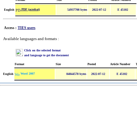
PDF (acrobat)
English
54937708 bytes
2022-07-12
E 45102
Access :
TIES users
Available languages and formats :
Click on the selected format
and language to get the document
Format
Size
Posted
Article Number
Word 2007
English
84844578 bytes
2022-07-12
E 45102