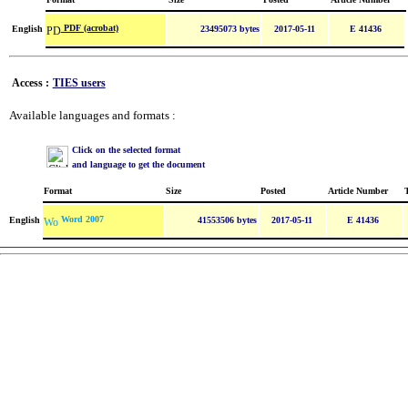
PDF (acrobat)
English
23495073 bytes
2017-05-11
E 41436
Access :
TIES users
Available languages and formats :
Click on the selected format
and language to get the document
Format
Size
Posted
Article Number
Word 2007
English
41553506 bytes
2017-05-11
E 41436