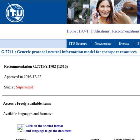
Home
:
ITU-T
:
Publications
:
Recommendations
ITU Sectors
Newsroom
Events
P
G.7711 : Generic protocol-neutral information model for transport resources
Recommendation G.7711/Y.1702 (12/16)
Approved in 2016-12-22
Status :
Superseded
Access : Freely available items
Available languages and formats :
Click on the selected format
and language to get the document
Format
Size
Posted
Article Number