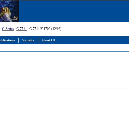
:
G Series
:
G.7711
: G.7711/Y.1702 (12/16)
ublications
Statistics
About ITU