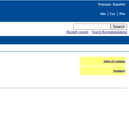
Français
Español
Recently posted
-
Search Recommendations
Table of Contents
Summary