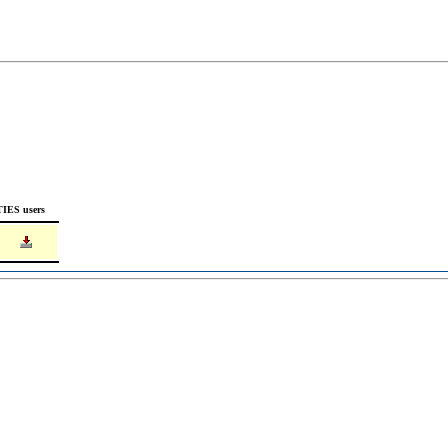
TIES users