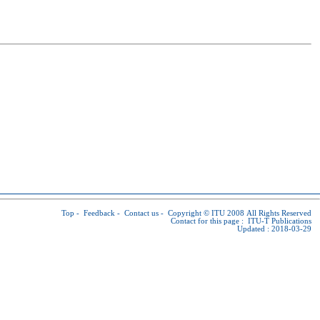
Top
-
Feedback
-
Contact us
-
Copyright © ITU
2008 All Rights Reserved
Contact for this page :
ITU-T Publications
Updated : 2018-03-29