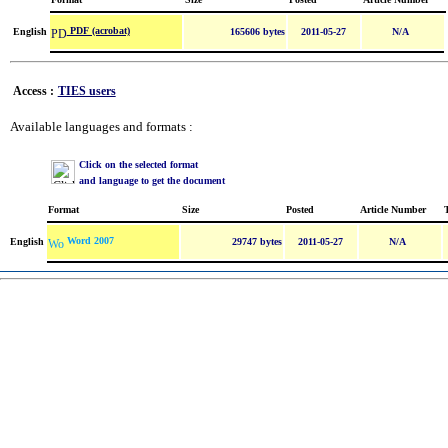
PDF (acrobat)
English
165606 bytes
2011-05-27
N/A
Access :
TIES users
Available languages and formats :
Click on the selected format
and language to get the document
Format
Size
Posted
Article Number
Word 2007
English
29747 bytes
2011-05-27
N/A