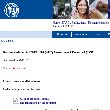
Home
:
ITU-T
:
Publications
:
Recommendations
Erratum 1 (05/11)
ITU Sectors
Newsroom
Events
P
G.7710 :
Recommendation G.7710/Y.1701 (2007) Amendment 1 Erratum 1 (05/11)
Approved in 2011-05-18
Status :
Superseded
Access : Freely available items
Available languages and formats :
Click on the selected format
and language to get the document
Format
Size
Posted
Article Number