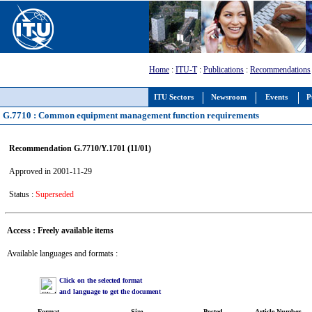
Home
:
ITU-T
:
Publications
:
Recommendations
ITU Sectors
Newsroom
Events
P
G.7710 : Common equipment management function requirements
Recommendation G.7710/Y.1701 (11/01)
Approved in 2001-11-29
Status :
Superseded
Access : Freely available items
Available languages and formats :
Click on the selected format
and language to get the document
Format
Size
Posted
Article Number