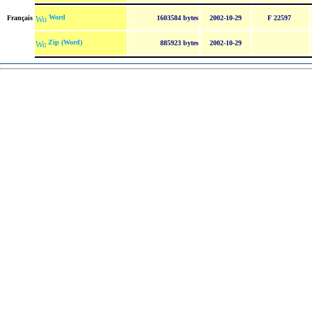
Word
Français
1603584 bytes
2002-10-29
F 22597
Zip (Word)
885923 bytes
2002-10-29