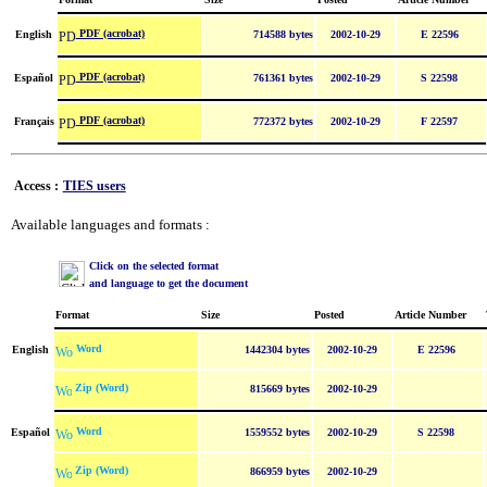
PDF (acrobat)
English
714588 bytes
2002-10-29
E 22596
PDF (acrobat)
Español
761361 bytes
2002-10-29
S 22598
PDF (acrobat)
Français
772372 bytes
2002-10-29
F 22597
Access :
TIES users
Available languages and formats :
Click on the selected format
and language to get the document
Format
Size
Posted
Article Number
Word
English
1442304 bytes
2002-10-29
E 22596
Zip (Word)
815669 bytes
2002-10-29
Word
Español
1559552 bytes
2002-10-29
S 22598
Zip (Word)
866959 bytes
2002-10-29