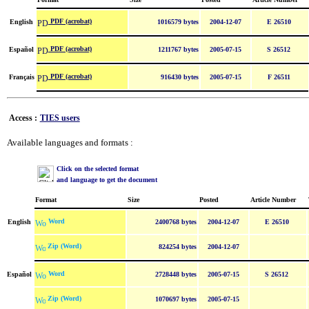
PDF (acrobat)
English
1016579 bytes
2004-12-07
E 26510
PDF (acrobat)
Español
1211767 bytes
2005-07-15
S 26512
PDF (acrobat)
Français
916430 bytes
2005-07-15
F 26511
Access :
TIES users
Available languages and formats :
Click on the selected format
and language to get the document
Format
Size
Posted
Article Number
Word
English
2400768 bytes
2004-12-07
E 26510
Zip (Word)
824254 bytes
2004-12-07
Word
Español
2728448 bytes
2005-07-15
S 26512
Zip (Word)
1070697 bytes
2005-07-15