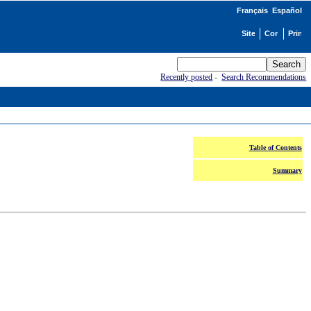
Français
Español
Recently posted
-
Search Recommendations
Table of Contents
Summary