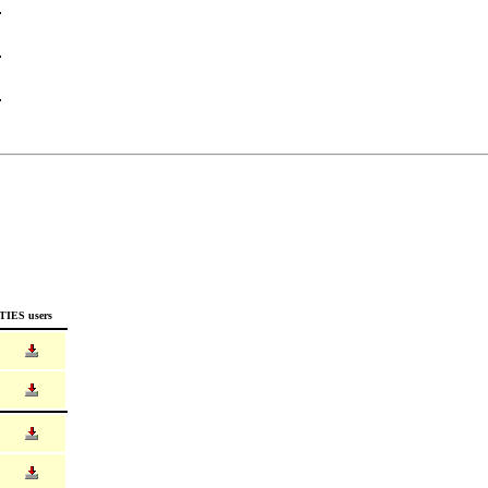
TIES users