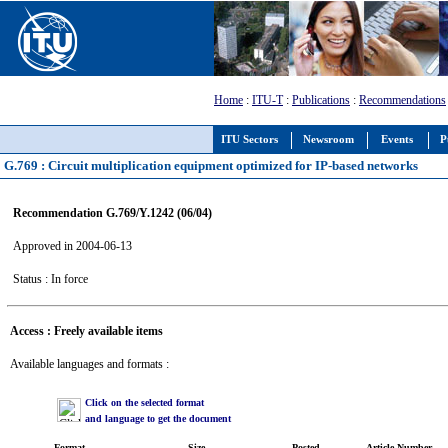
Home
:
ITU-T
:
Publications
:
Recommendations
ITU Sectors
Newsroom
Events
P
G.769 : Circuit multiplication equipment optimized for IP-based networks
Recommendation G.769/Y.1242 (06/04)
Approved in 2004-06-13
Status : In force
Access : Freely available items
Available languages and formats :
Click on the selected format
and language to get the document
Format
Size
Posted
Article Number