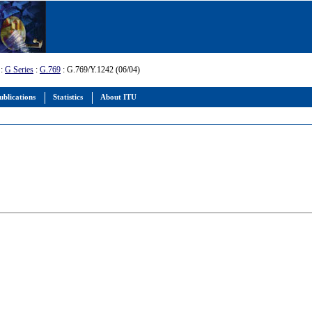
:
G Series
:
G.769
: G.769/Y.1242 (06/04)
ublications
Statistics
About ITU