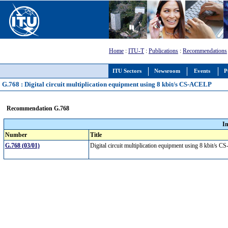
Home
:
ITU-T
:
Publications
:
Recommendations
ITU Sectors
Newsroom
Events
P
G.768 : Digital circuit multiplication equipment using 8 kbit/s CS-ACELP
Recommendation G.768
I
Number
Title
G.768 (03/01)
Digital circuit multiplication equipment using 8 kbit/