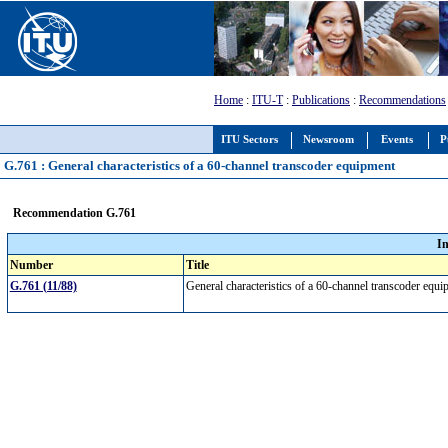
Home
:
ITU-T
:
Publications
:
Recommendations
ITU Sectors
Newsroom
Events
P
G.761 : General characteristics of a 60-channel transcoder equipment
Recommendation G.761
I
Number
Title
G.761 (11/88)
General characteristics of a 60-channel transcoder eq