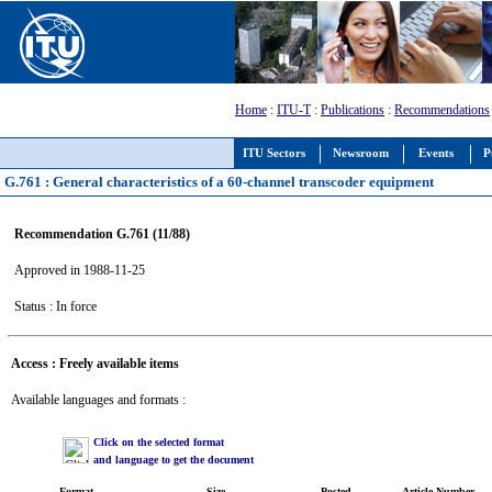
Home
:
ITU-T
:
Publications
:
Recommendations
ITU Sectors
Newsroom
Events
P
G.761 : General characteristics of a 60-channel transcoder equipment
Recommendation G.761 (11/88)
Approved in 1988-11-25
Status : In force
Access : Freely available items
Available languages and formats :
Click on the selected format
and language to get the document
Format
Size
Posted
Article Number