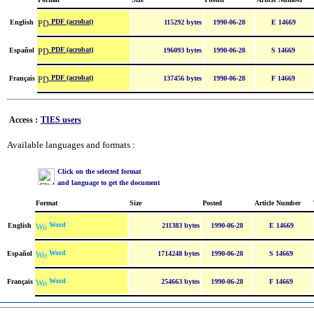
PDF (acrobat)
English
115292 bytes
1990-06-28
E 14669
PDF (acrobat)
Español
196093 bytes
1990-06-28
S 14669
PDF (acrobat)
Français
137456 bytes
1990-06-28
F 14669
Access :
TIES users
Available languages and formats :
Click on the selected format
and language to get the document
Format
Size
Posted
Article Number
Word
English
211383 bytes
1990-06-28
E 14669
Word
Español
1714248 bytes
1990-06-28
S 14669
Word
Français
254663 bytes
1990-06-28
F 14669