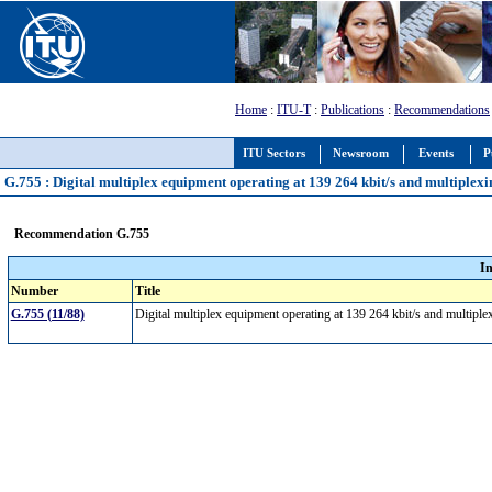
Home
:
ITU-T
:
Publications
:
Recommendations
ITU Sectors
Newsroom
Events
P
G.755 : Digital multiplex equipment operating at 139 264 kbit/s and multiplexin
Recommendation G.755
I
Number
Title
G.755 (11/88)
Digital multiplex equipment operating at 139 264 kbit/s and multiplex