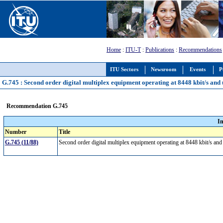
Home
:
ITU-T
:
Publications
:
Recommendations
ITU Sectors
Newsroom
Events
P
G.745 : Second order digital multiplex equipment operating at 8448 kbit/s and u
Recommendation G.745
I
Number
Title
G.745 (11/88)
Second order digital multiplex equipment operating at 8448 kbit/s and 