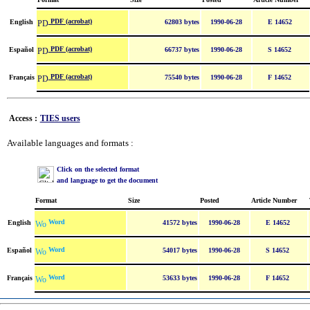
PDF (acrobat)
English
62803 bytes
1990-06-28
E 14652
PDF (acrobat)
Español
66737 bytes
1990-06-28
S 14652
PDF (acrobat)
Français
75540 bytes
1990-06-28
F 14652
Access :
TIES users
Available languages and formats :
Click on the selected format
and language to get the document
Format
Size
Posted
Article Number
Word
English
41572 bytes
1990-06-28
E 14652
Word
Español
54017 bytes
1990-06-28
S 14652
Word
Français
53633 bytes
1990-06-28
F 14652