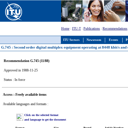
Home
:
ITU-T
:
Publications
:
Recommendations
ITU Sectors
Newsroom
Events
P
G.745 : Second order digital multiplex equipment operating at 8448 kbit/s and u
Recommendation G.745 (11/88)
Approved in 1988-11-25
Status : In force
Access : Freely available items
Available languages and formats :
Click on the selected format
and language to get the document
Format
Size
Posted
Article Number